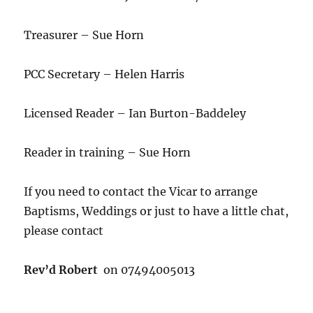
Treasurer – Sue Horn
PCC Secretary – Helen Harris
Licensed Reader – Ian Burton-Baddeley
Reader in training – Sue Horn
If you need to contact the Vicar to arrange
Baptisms, Weddings or just to have a little chat,
please contact
Rev’d Robert
on 07494005013