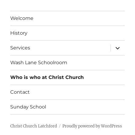
Welcome
History
expand
Services
child
menu
Wash Lane Schoolroom
Who is who at Christ Church
Contact
Sunday School
Christ Church Latchford
Proudly powered by WordPress