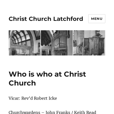
Christ Church Latchford
MENU
Who is who at Christ
Church
Vicar: Rev’d Robert Icke
Churchwardens – John Franks / Keith Read